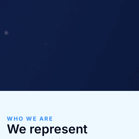
WHO WE ARE
We represent