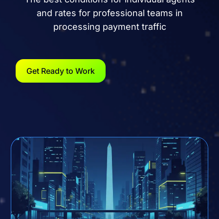
and rates for professional teams in
processing payment traffic
Get Ready to Work