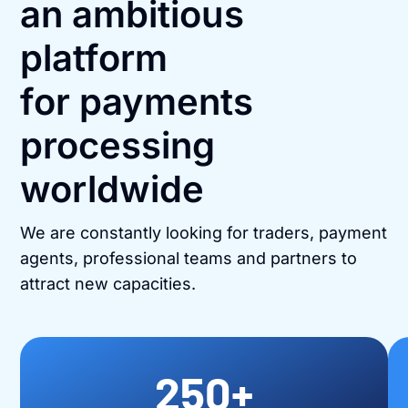
an ambitious
platform
for payments
processing
worldwide
We are constantly looking for traders, payment
agents, professional teams and partners to
attract new capacities.
250
+