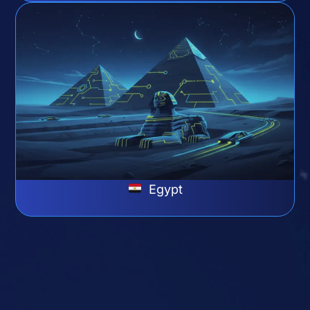
Egypt