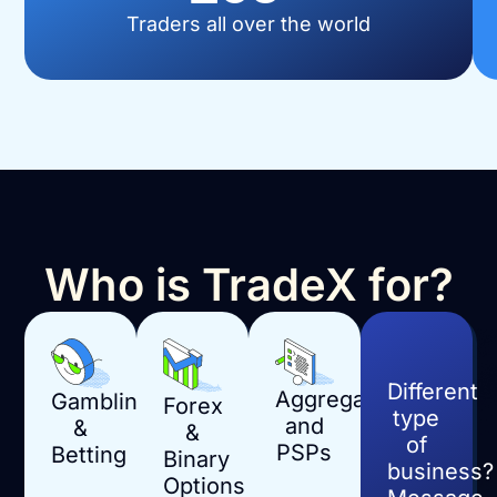
Traders all over the world
Who is TradeX for?
Different
Aggregators
Gambling
Forex
type
and
&
&
of
PSPs
Betting
Binary
business?
Options