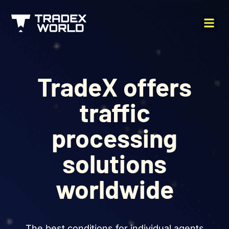
TradeX offers
traffic
processing
solutions
worldwide
The best conditions for individual agents