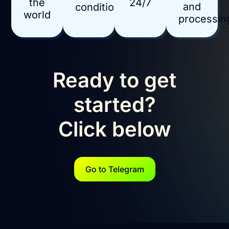
24/7
the
and
conditions
world
processin
Ready to get
started?
Click below
Go to Telegram