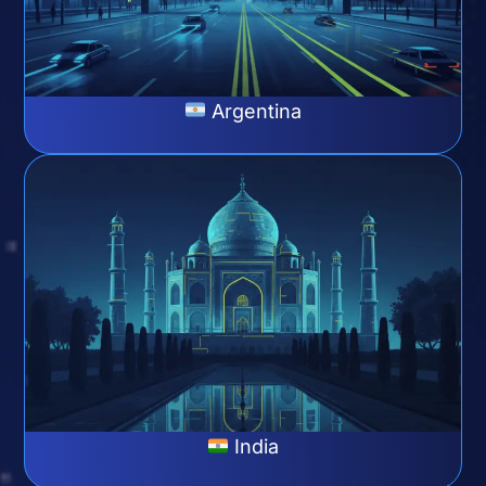
Argentina
India