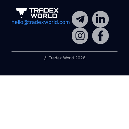
hello@tradexworld.com
@ Tradex World 2026