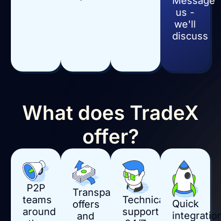
Message
us -
we'll
discuss
What does TradeX
offer?
P2P
Transparent
Technical
teams
Quick
offers
support
around
integratio
and